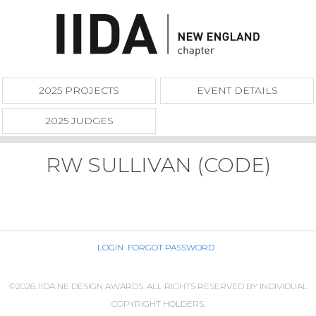
2025 PROJECTS
EVENT DETAILS
2025 JUDGES
RW SULLIVAN (CODE)
LOGIN
FORGOT PASSWORD
©2026. IIDA NE DESIGN AWARDS. ALL RIGHTS RESERVED BY INDIVIDUAL
COPYRIGHT HOLDERS.