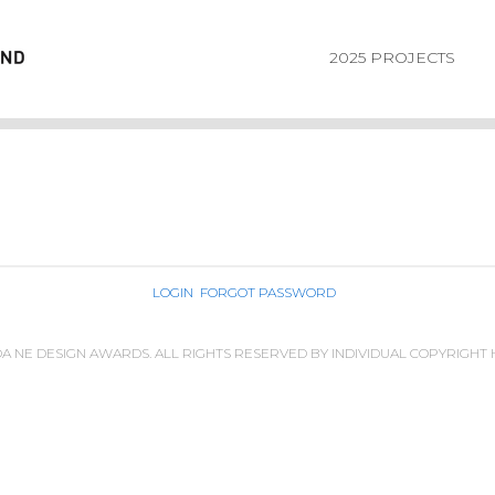
2025 PROJECTS
LOGIN
FORGOT PASSWORD
IDA NE DESIGN AWARDS. ALL RIGHTS RESERVED BY INDIVIDUAL COPYRIGHT