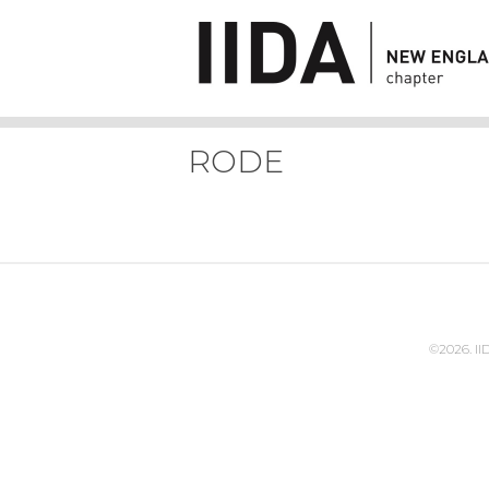
RODE
©2026. I