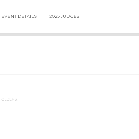
EVENT DETAILS
2025 JUDGES
 HOLDERS.