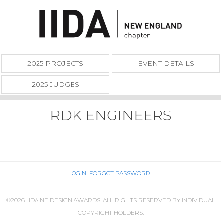
2025 PROJECTS
EVENT DETAILS
2025 JUDGES
RDK ENGINEERS
LOGIN
FORGOT PASSWORD
©2026. IIDA NE DESIGN AWARDS. ALL RIGHTS RESERVED BY INDIVIDUAL
COPYRIGHT HOLDERS.