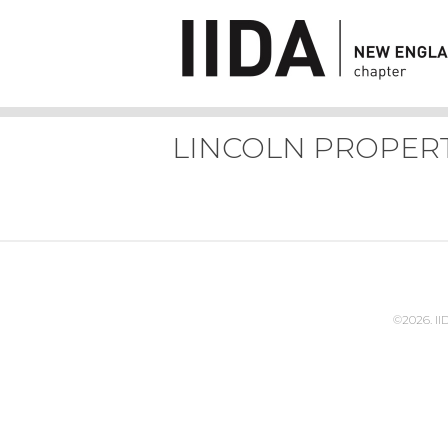
LINCOLN PROPER
©2026. I