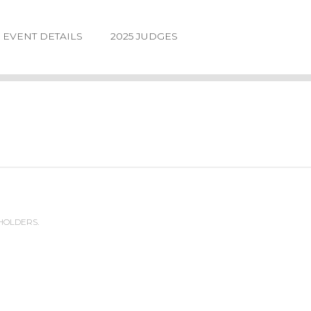
EVENT DETAILS
2025 JUDGES
 HOLDERS.