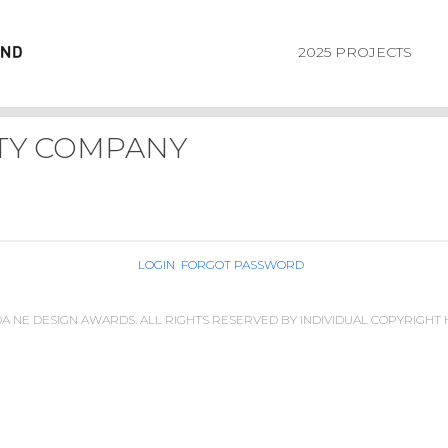
2025 PROJECTS
TY COMPANY
LOGIN
FORGOT PASSWORD
IDA NE DESIGN AWARDS. ALL RIGHTS RESERVED BY INDIVIDUAL COPYRIGHT