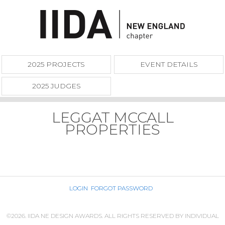
2025 PROJECTS
EVENT DETAILS
2025 JUDGES
LEGGAT MCCALL
PROPERTIES
LOGIN
FORGOT PASSWORD
©2026. IIDA NE DESIGN AWARDS. ALL RIGHTS RESERVED BY INDIVIDUAL