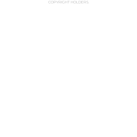
COPYRIGHT HOLDERS.