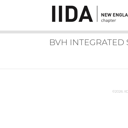
BVH INTEGRATED 
©2026. I