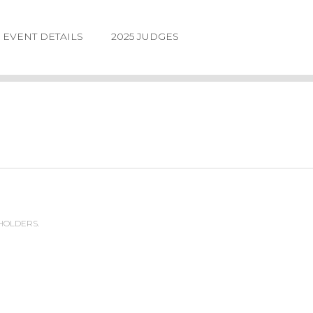
EVENT DETAILS
2025 JUDGES
 HOLDERS.