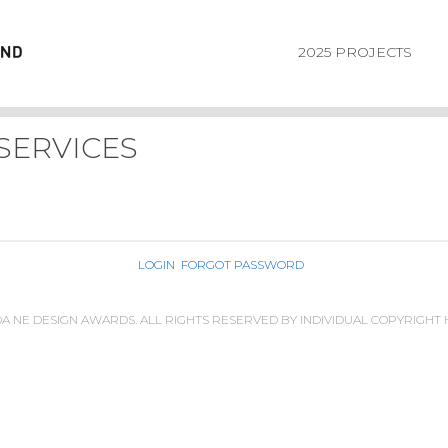
2025 PROJECTS
SERVICES
LOGIN
FORGOT PASSWORD
IDA NE DESIGN AWARDS. ALL RIGHTS RESERVED BY INDIVIDUAL COPYRIGHT