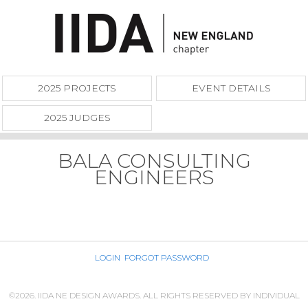
2025 PROJECTS
EVENT DETAILS
2025 JUDGES
BALA CONSULTING
ENGINEERS
LOGIN
FORGOT PASSWORD
©2026. IIDA NE DESIGN AWARDS. ALL RIGHTS RESERVED BY INDIVIDUAL