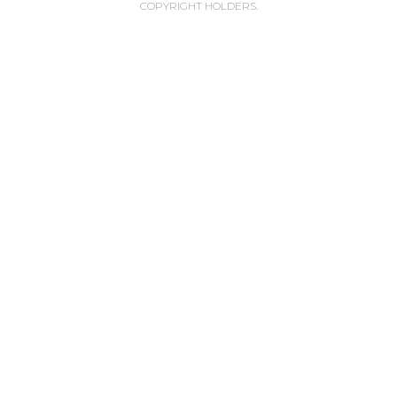
COPYRIGHT HOLDERS.