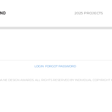
2025 PROJECTS
LOGIN
FORGOT PASSWORD
IDA NE DESIGN AWARDS. ALL RIGHTS RESERVED BY INDIVIDUAL COPYRIGHT