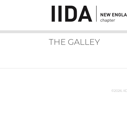
THE GALLEY
©2026. I