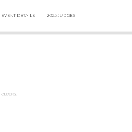
EVENT DETAILS
2025 JUDGES
 HOLDERS.