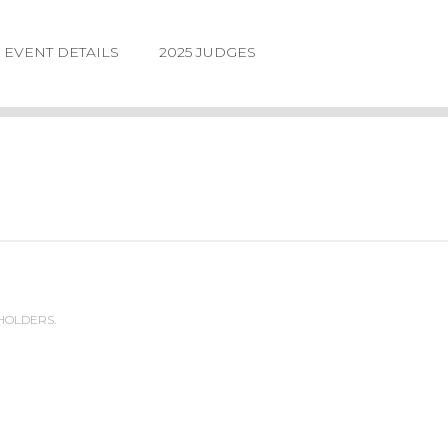
EVENT DETAILS
2025 JUDGES
 HOLDERS.