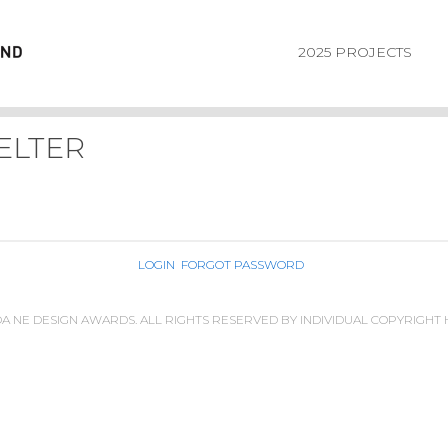
2025 PROJECTS
ELTER
LOGIN
FORGOT PASSWORD
IDA NE DESIGN AWARDS. ALL RIGHTS RESERVED BY INDIVIDUAL COPYRIGHT