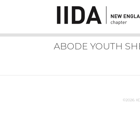
ABODE YOUTH SH
©2026. I