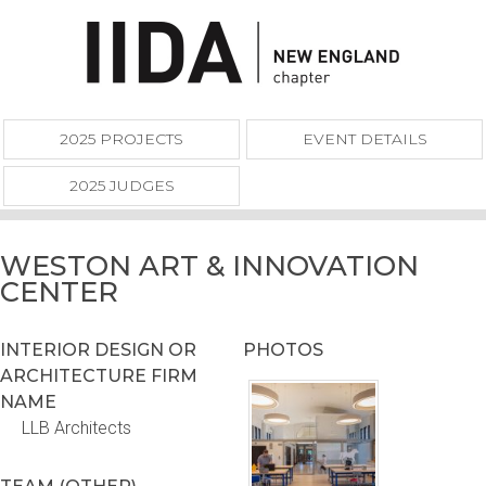
2025 PROJECTS
EVENT DETAILS
2025 JUDGES
WESTON ART & INNOVATION
CENTER
INTERIOR DESIGN OR
PHOTOS
ARCHITECTURE FIRM
NAME
LLB Architects