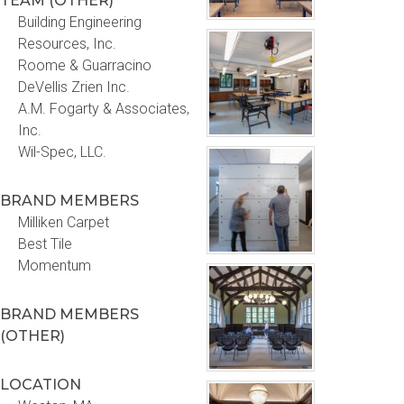
TEAM (OTHER)
Building Engineering
Resources, Inc.
Roome & Guarracino
DeVellis Zrien Inc.
A.M. Fogarty & Associates,
Inc.
Wil-Spec, LLC.
BRAND MEMBERS
Milliken Carpet
Best Tile
Momentum
BRAND MEMBERS
(OTHER)
LOCATION