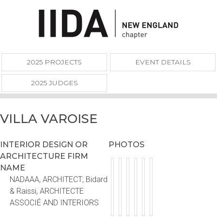
2025 PROJECTS
EVENT DETAILS
2025 JUDGES
VILLA VAROISE
INTERIOR DESIGN OR
PHOTOS
ARCHITECTURE FIRM
NAME
NADAAA, ARCHITECT; Bidard
& Raissi, ARCHITECTE
ASSOCIÉ AND INTERIORS