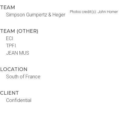
TEAM
Photos credit(s): John Horner
Simpson Gumpertz & Heger
TEAM (OTHER)
ECI
TPFI
JEAN MUS
LOCATION
South of France
CLIENT
Confidential