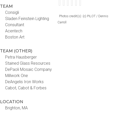
TEAM
Consigli
Photos credit(s): (c) PILOT / Dennis
Sladen Feinstein Lighting
Carroll
Consultant
Acentech
Boston Art
TEAM (OTHER)
Petra Hausberger
Stained Glass Resources
DePaoli Mosaic Company
Millwork One
DeAngelis Iron Works
Cabot, Cabot & Forbes
LOCATION
Brighton, MA