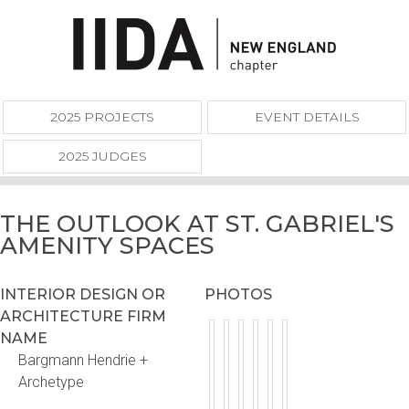
2025 PROJECTS
EVENT DETAILS
2025 JUDGES
THE OUTLOOK AT ST. GABRIEL'S
AMENITY SPACES
INTERIOR DESIGN OR
PHOTOS
ARCHITECTURE FIRM
NAME
Bargmann Hendrie +
Archetype