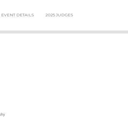
EVENT DETAILS
2025 JUDGES
LOGIN
FORGOT
PASSWORD
©2026.
IIDA
NE
DESIGN
phy
AWARDS.
ALL