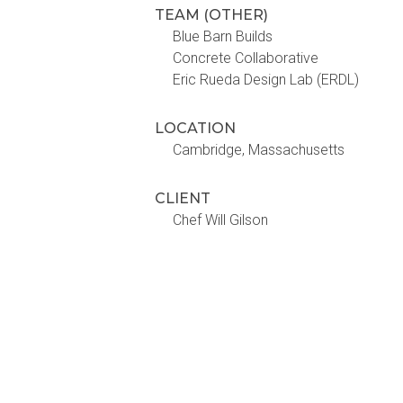
TEAM (OTHER)
Blue Barn Builds
Concrete Collaborative
Eric Rueda Design Lab (ERDL)
LOCATION
Cambridge, Massachusetts
CLIENT
Chef Will Gilson