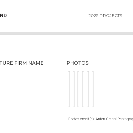
2025 PROJECTS
CTURE FIRM NAME
PHOTOS
Photos credit(s): Anton Grassl Photogra