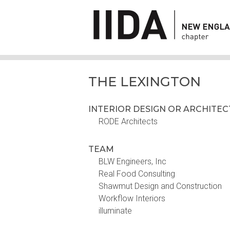
THE LEXINGTON
INTERIOR DESIGN OR ARCHITE
RODE Architects
TEAM
BLW Engineers, Inc
Real Food Consulting
Shawmut Design and Construction
Workflow Interiors
illuminate