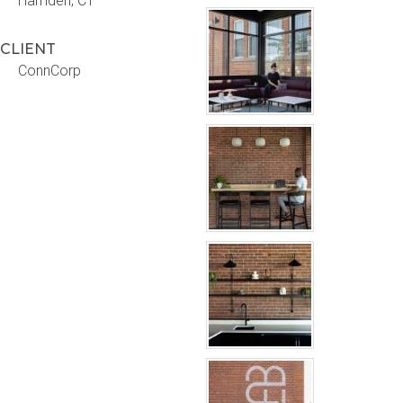
Hamden, CT
CLIENT
ConnCorp