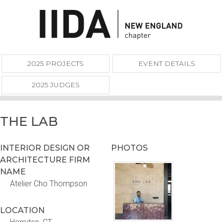
2025 PROJECTS
EVENT DETAILS
2025 JUDGES
THE LAB
INTERIOR DESIGN OR
PHOTOS
ARCHITECTURE FIRM
NAME
Atelier Cho Thompson
LOCATION