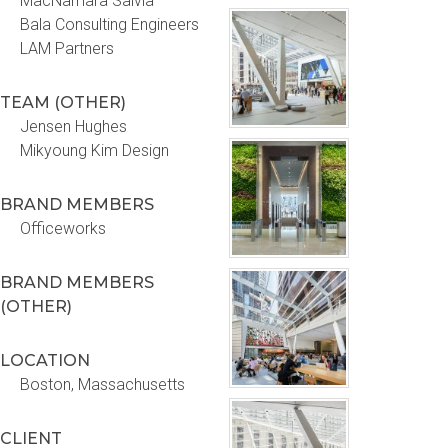
MacNamara Salvia
Bala Consulting Engineers
LAM Partners
TEAM (OTHER)
Jensen Hughes
Mikyoung Kim Design
BRAND MEMBERS
Officeworks
BRAND MEMBERS
(OTHER)
LOCATION
Boston, Massachusetts
CLIENT