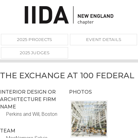
2025 PROJECTS
EVENT DETAILS
2025 JUDGES
THE EXCHANGE AT 100 FEDERAL
INTERIOR DESIGN OR
PHOTOS
ARCHITECTURE FIRM
NAME
Perkins and Will, Boston
TEAM