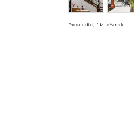
Photos credit(s): Edward Wonsek