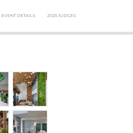
EVENT DETAILS
2025 JUDGES
LOGIN
FORGOT
PASSWORD
©2026.
IIDA
NE
DESIGN
AWARDS.
ALL