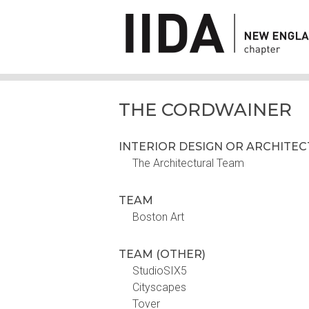
THE CORDWAINER
INTERIOR DESIGN OR ARCHITE
The Architectural Team
TEAM
Boston Art
TEAM (OTHER)
StudioSIX5
Cityscapes
Tover