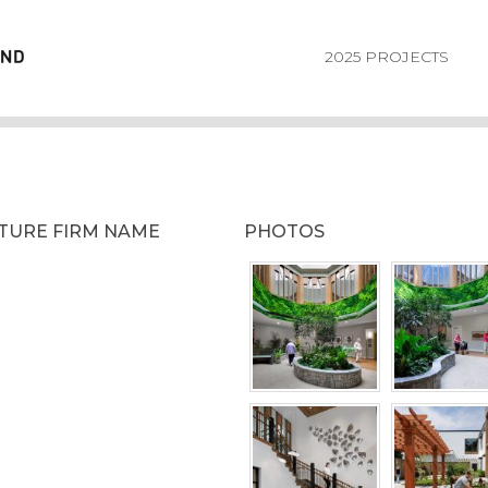
2025 PROJECTS
CTURE FIRM NAME
PHOTOS