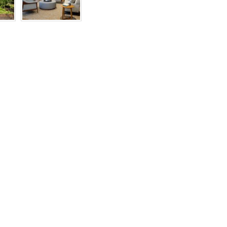
RIGHTS
RESERVED
BY
INDIVIDUAL
COPYRIGHT
HOLDERS.