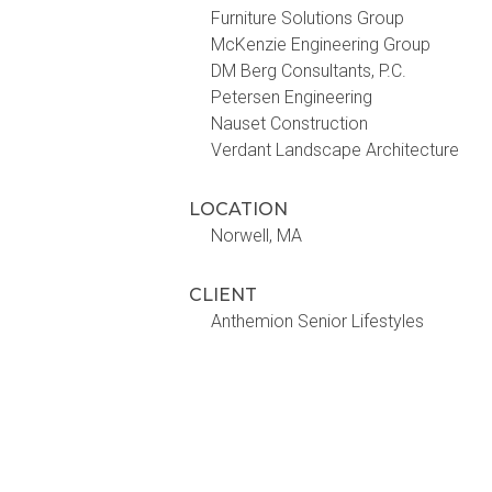
Furniture Solutions Group
McKenzie Engineering Group
DM Berg Consultants, P.C.
Petersen Engineering
Nauset Construction
Verdant Landscape Architecture
LOCATION
Norwell, MA
CLIENT
Anthemion Senior Lifestyles