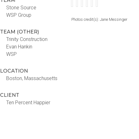
TEAM
Stone Source
WSP Group
Photos credit(s): Jane Messinger
TEAM (OTHER)
Trinity Construction
Evan Hankin
WSP
LOCATION
Boston, Massachusetts
CLIENT
Ten Percent Happier