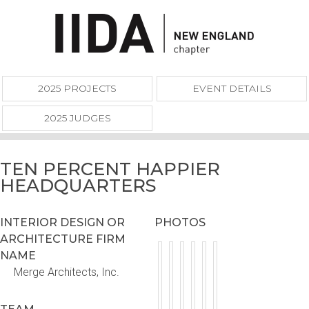
2025 PROJECTS
EVENT DETAILS
2025 JUDGES
TEN PERCENT HAPPIER
HEADQUARTERS
INTERIOR DESIGN OR
PHOTOS
ARCHITECTURE FIRM
NAME
Merge Architects, Inc.