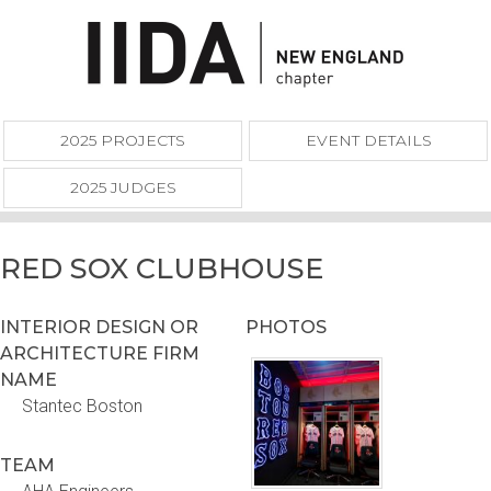
2025 PROJECTS
EVENT DETAILS
2025 JUDGES
RED SOX CLUBHOUSE
INTERIOR DESIGN OR
PHOTOS
ARCHITECTURE FIRM
NAME
Stantec Boston
TEAM