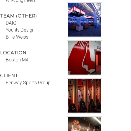
AHA Engineers
TEAM (OTHER)
DAIQ
Younts Design
Billie Weiss
LOCATION
Boston MA
CLIENT
Fenway Sports Group