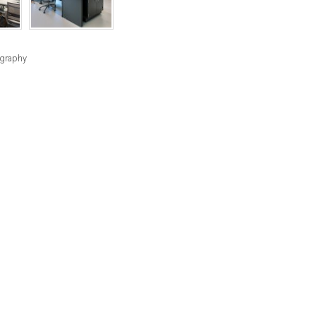
RIGHTS
RESERVED
BY
ography
INDIVIDUAL
COPYRIGHT
HOLDERS.