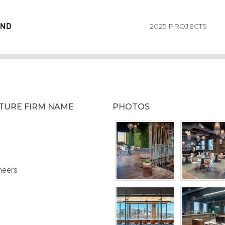
2025 PROJECTS
CTURE FIRM NAME
PHOTOS
neers