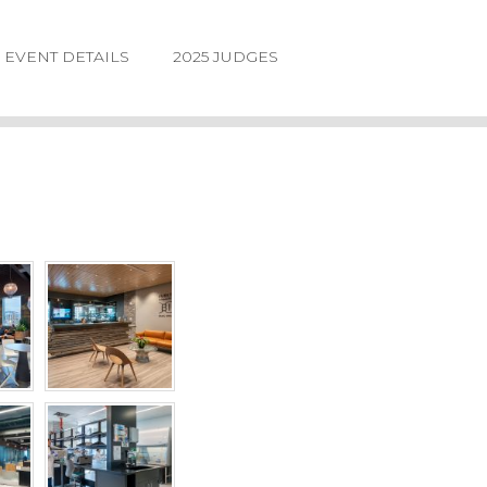
EVENT DETAILS
2025 JUDGES
LOGIN
FORGOT
PASSWORD
©2026.
IIDA
NE
DESIGN
AWARDS.
ALL