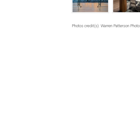
Photos credit(s): Warren Patterson Phot