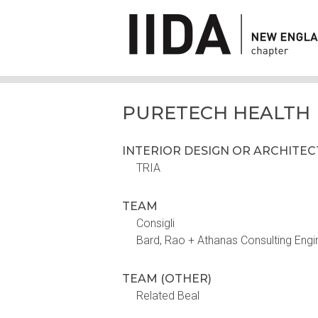
PURETECH HEALTH
INTERIOR DESIGN OR ARCHITE
TRIA
TEAM
Consigli
Bard, Rao + Athanas Consulting Engi
TEAM (OTHER)
Related Beal