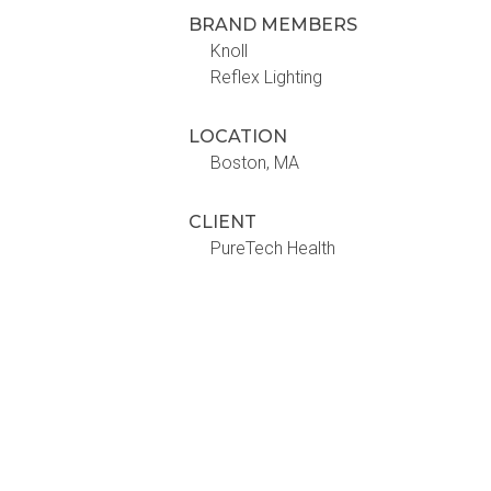
BRAND MEMBERS
Knoll
Reflex Lighting
LOCATION
Boston, MA
CLIENT
PureTech Health