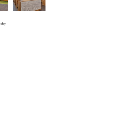
RIGHTS
RESERVED
BY
aphy
INDIVIDUAL
COPYRIGHT
HOLDERS.