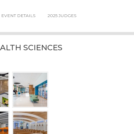
EVENT DETAILS
2025 JUDGES
ALTH SCIENCES
LOGIN
FORGOT
PASSWORD
©2026.
IIDA
NE
DESIGN
AWARDS.
ALL