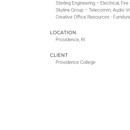
Sterling Engineering – Electrical, Fir
Skyline Group – Telecomm, Audio Vi
Creative Office Resources - Furnitur
LOCATION
Providence, RI
CLIENT
Providence College