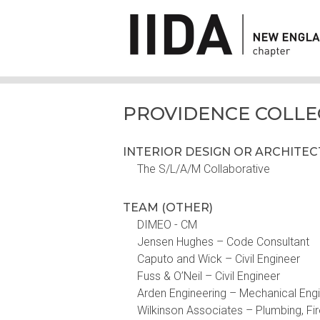
PROVIDENCE COLLE
INTERIOR DESIGN OR ARCHITE
The S/L/A/M Collaborative
TEAM (OTHER)
DIMEO - CM
Jensen Hughes – Code Consultant
Caputo and Wick – Civil Engineer
Fuss & O’Neil – Civil Engineer
Arden Engineering – Mechanical Eng
Wilkinson Associates – Plumbing, Fir