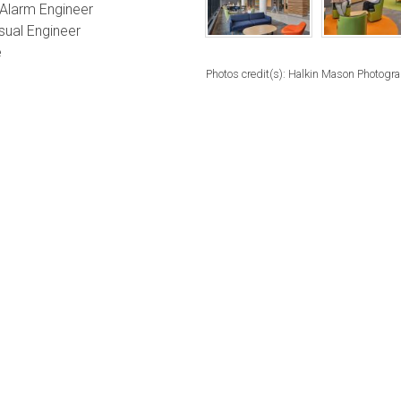
e Alarm Engineer
sual Engineer
e
Photos credit(s): Halkin Mason Photogr