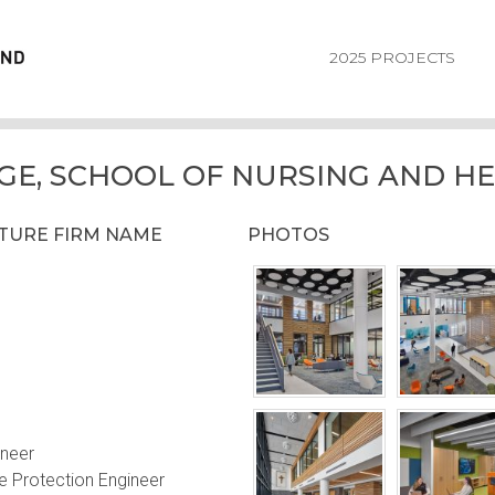
2025 PROJECTS
GE, SCHOOL OF NURSING AND HE
CTURE FIRM NAME
PHOTOS
ineer
e Protection Engineer