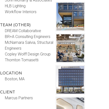
John Moriarty & Associates
HLB Lighting
Workflow Interiors
TEAM (OTHER)
DREAM Collaborative
BR+A Consulting Engineers
McNamara Salvia, Structural
Engineers
Copley Wolff Design Group
Thornton Tomasetti
LOCATION
Boston, MA
CLIENT
Marcus Partners