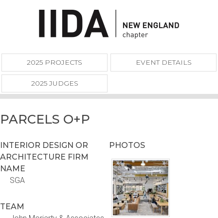
2025 PROJECTS
EVENT DETAILS
2025 JUDGES
PARCELS O+P
INTERIOR DESIGN OR
PHOTOS
ARCHITECTURE FIRM
NAME
SGA
TEAM