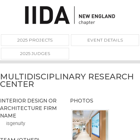
2025 PROJECTS
EVENT DETAILS
2025 JUDGES
MULTIDISCIPLINARY RESEARCH
CENTER
INTERIOR DESIGN OR
PHOTOS
ARCHITECTURE FIRM
NAME
isgenuity