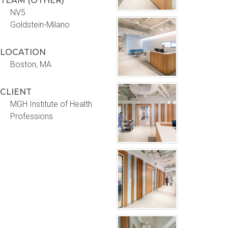
TEAM (OTHER)
NV5
Goldstein-Milano
LOCATION
Boston, MA
CLIENT
MGH Institute of Health
Professions