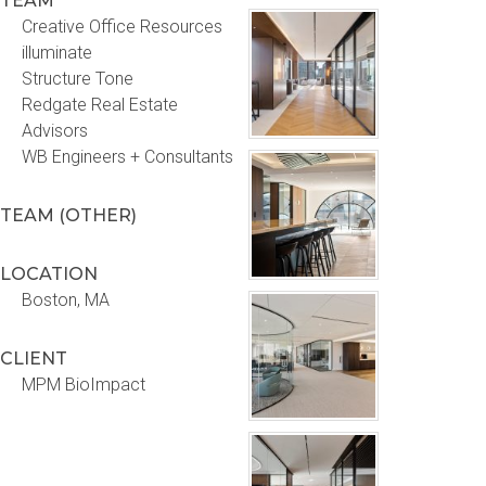
TEAM
Creative Office Resources
illuminate
Structure Tone
Redgate Real Estate
Advisors
WB Engineers + Consultants
TEAM (OTHER)
LOCATION
Boston, MA
CLIENT
MPM BioImpact