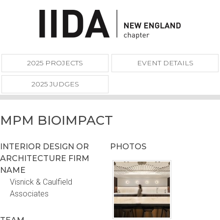
2025 PROJECTS
EVENT DETAILS
2025 JUDGES
MPM BIOIMPACT
INTERIOR DESIGN OR
PHOTOS
ARCHITECTURE FIRM
NAME
Visnick & Caulfield
Associates