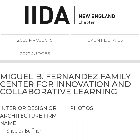
2025 PROJECTS
EVENT DETAILS
2025 JUDGES
MIGUEL B. FERNANDEZ FAMILY
CENTER FOR INNOVATION AND
COLLABORATIVE LEARNING
INTERIOR DESIGN OR
PHOTOS
ARCHITECTURE FIRM
NAME
Shepley Bulfinch