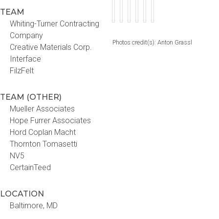
TEAM
Whiting-Turner Contracting
Company
Photos credit(s): Anton Grassl
Creative Materials Corp.
Interface
FilzFelt
TEAM (OTHER)
Mueller Associates
Hope Furrer Associates
Hord Coplan Macht
Thornton Tomasetti
NV5
CertainTeed
LOCATION
Baltimore, MD