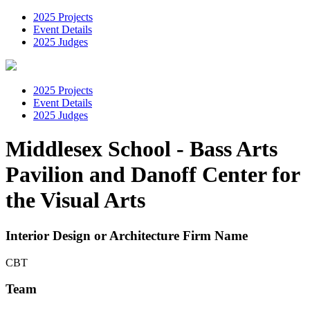
2025 Projects
Event Details
2025 Judges
2025 Projects
Event Details
2025 Judges
Middlesex School - Bass Arts
Pavilion and Danoff Center for
the Visual Arts
Interior Design or Architecture Firm Name
CBT
Team