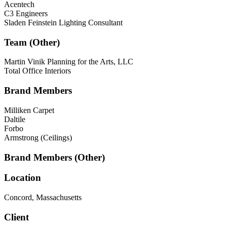
Acentech
C3 Engineers
Sladen Feinstein Lighting Consultant
Team (Other)
Martin Vinik Planning for the Arts, LLC
Total Office Interiors
Brand Members
Milliken Carpet
Daltile
Forbo
Armstrong (Ceilings)
Brand Members (Other)
Location
Concord, Massachusetts
Client