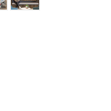
RIGHTS
RESERVED
BY
INDIVIDUAL
COPYRIGHT
HOLDERS.