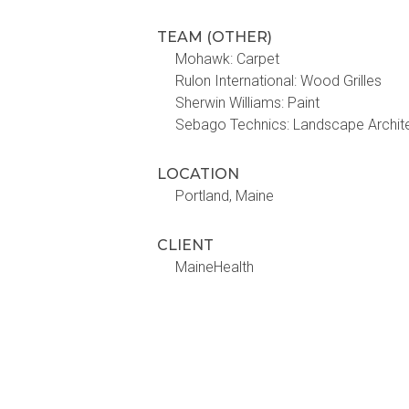
TEAM (OTHER)
Mohawk: Carpet
Rulon International: Wood Grilles
Sherwin Williams: Paint
Sebago Technics: Landscape Architec
LOCATION
Portland, Maine
CLIENT
MaineHealth