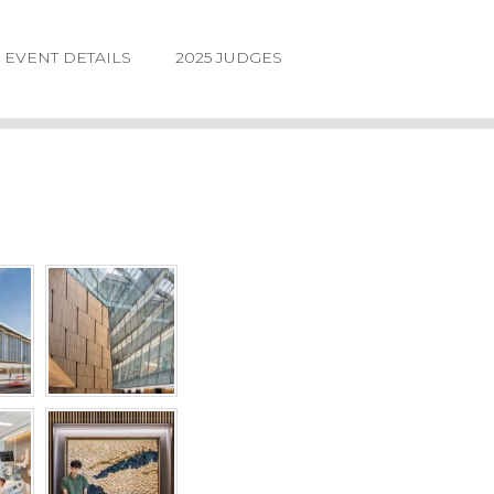
EVENT DETAILS
2025 JUDGES
LOGIN
FORGOT
PASSWORD
©2026.
IIDA
NE
DESIGN
AWARDS.
ALL