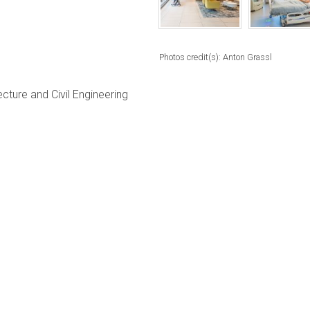
Photos credit(s): Anton Grassl
ture and Civil Engineering