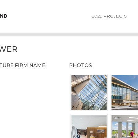
2025 PROJECTS
OWER
CTURE FIRM NAME
PHOTOS