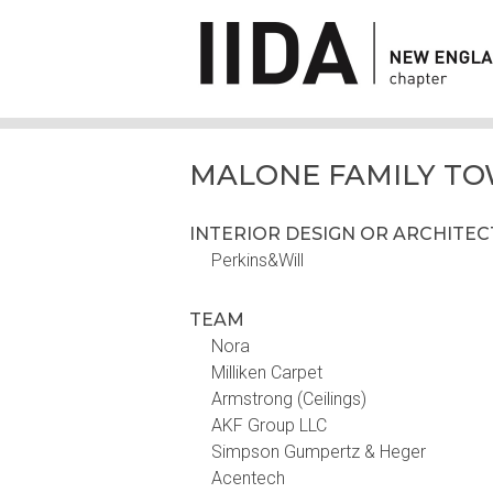
MALONE FAMILY T
INTERIOR DESIGN OR ARCHITE
Perkins&Will
TEAM
Nora
Milliken Carpet
Armstrong (Ceilings)
AKF Group LLC
Simpson Gumpertz & Heger
Acentech