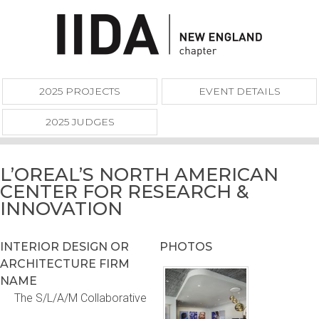
2025 PROJECTS
EVENT DETAILS
2025 JUDGES
L’OREAL’S NORTH AMERICAN
CENTER FOR RESEARCH &
INNOVATION
INTERIOR DESIGN OR
PHOTOS
ARCHITECTURE FIRM
NAME
The S/L/A/M Collaborative