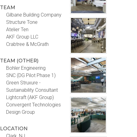
TEAM
Gilbane Building Company
Structure Tone
Atelier Ten
AKF Group LLC
Crabtree & McGrath
TEAM (OTHER)
Bohler Engineering
SNC (DG Pilot Phase 1)
Green Struxure -
Sustainability Consultant
Lightcraft (AKF Group)
Convergent Technologies
Design Group
LOCATION
Clark, NJ