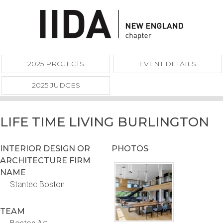
2025 PROJECTS
EVENT DETAILS
2025 JUDGES
LIFE TIME LIVING BURLINGTON
INTERIOR DESIGN OR
PHOTOS
ARCHITECTURE FIRM
NAME
Stantec Boston
TEAM