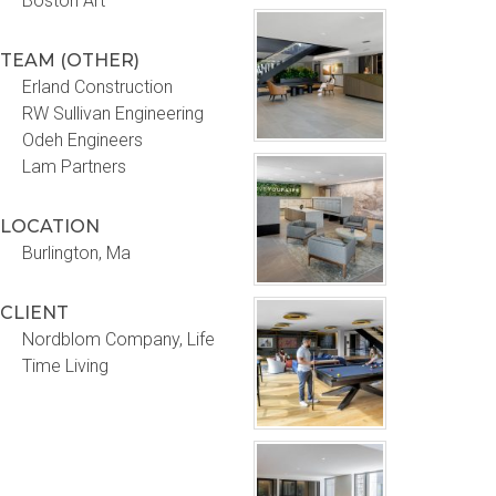
Boston Art
TEAM (OTHER)
Erland Construction
RW Sullivan Engineering
Odeh Engineers
Lam Partners
LOCATION
Burlington, Ma
CLIENT
Nordblom Company, Life
Time Living