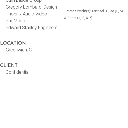
Cum Laude Group
Gregory Lombardi Design
Photos credit(s): Michael J. Lee (3, 5)
Phoenix Audio Video
& Ennis (1, 2, 4, 6)
Phil Monat
Edward Stanley Engineers
LOCATION
Greenwich, CT
CLIENT
Confidential