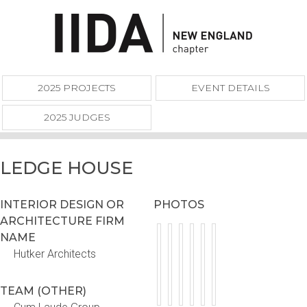
2025 PROJECTS
EVENT DETAILS
2025 JUDGES
LEDGE HOUSE
INTERIOR DESIGN OR
PHOTOS
ARCHITECTURE FIRM
NAME
Hutker Architects
TEAM (OTHER)