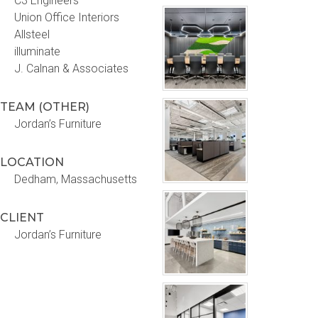
C3 Engineers
Union Office Interiors
Allsteel
illuminate
J. Calnan & Associates
TEAM (OTHER)
Jordan’s Furniture
LOCATION
Dedham, Massachusetts
CLIENT
Jordan’s Furniture