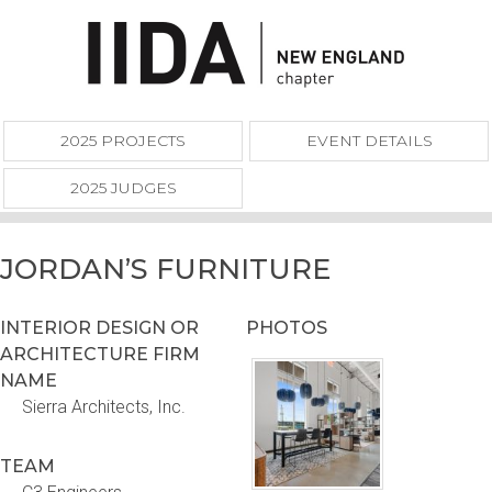
2025 PROJECTS
EVENT DETAILS
2025 JUDGES
JORDAN’S FURNITURE
INTERIOR DESIGN OR
PHOTOS
ARCHITECTURE FIRM
NAME
Sierra Architects, Inc.
TEAM