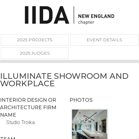
2025 PROJECTS
EVENT DETAILS
2025 JUDGES
ILLUMINATE SHOWROOM AND
WORKPLACE
INTERIOR DESIGN OR
PHOTOS
ARCHITECTURE FIRM
NAME
Studio Troika