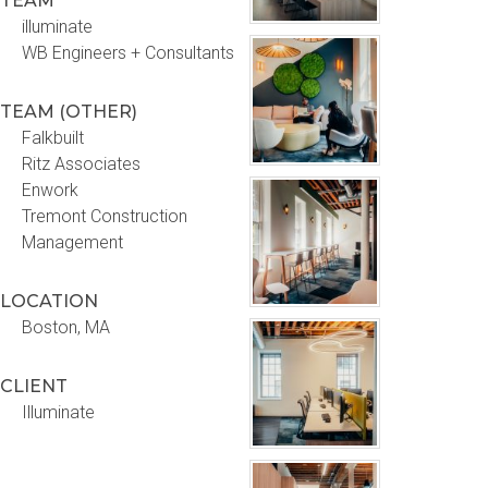
TEAM
illuminate
WB Engineers + Consultants
TEAM (OTHER)
Falkbuilt
Ritz Associates
Enwork
Tremont Construction
Management
LOCATION
Boston, MA
CLIENT
Illuminate