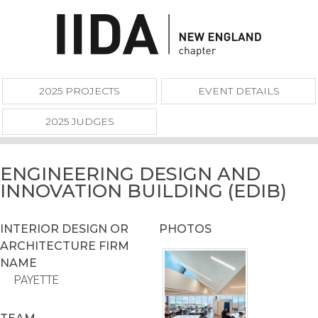
2025 PROJECTS
EVENT DETAILS
2025 JUDGES
ENGINEERING DESIGN AND
INNOVATION BUILDING (EDIB)
INTERIOR DESIGN OR
PHOTOS
ARCHITECTURE FIRM
NAME
PAYETTE