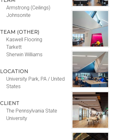
TEAM
Armstrong (Ceilings)
Johnsonite
TEAM (OTHER)
Kaswell Flooring
Tarkett
Sherwin Williams
LOCATION
University Park, PA / United
States
CLIENT
The Pennsylvania State
University