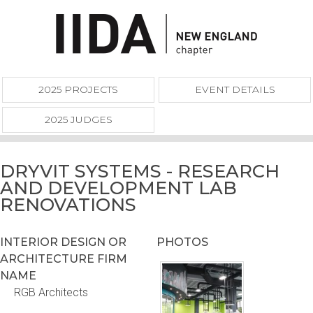
2025 PROJECTS
EVENT DETAILS
2025 JUDGES
DRYVIT SYSTEMS - RESEARCH
AND DEVELOPMENT LAB
RENOVATIONS
INTERIOR DESIGN OR
PHOTOS
ARCHITECTURE FIRM
NAME
RGB Architects