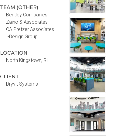
TEAM (OTHER)
Bentley Companies
Zaino & Associates
CA Pretzer Associates
I-Design Group
LOCATION
North Kingstown, RI
CLIENT
Dryvit Systems