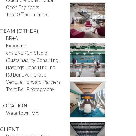
Columbia Construction
Odeh Engineers
TotalOffice Interiors
TEAM (OTHER)
BR+A
Exposure
enviENERGY Studio
(Sustainability Consulting)
Hastings Consulting Inc.
RJ Donovan Group
Venture Forward Partners
Trent Bell Photography
LOCATION
Watertown, MA
CLIENT