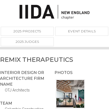
2025 PROJECTS
EVENT DETAILS
2025 JUDGES
REMIX THERAPEUTICS
INTERIOR DESIGN OR
PHOTOS
ARCHITECTURE FIRM
NAME
OTJ Architects
TEAM