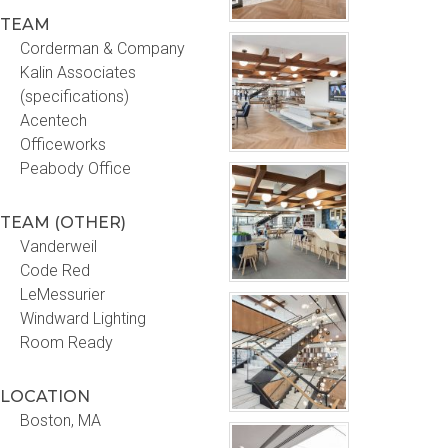
TEAM
Corderman & Company
Kalin Associates
(specifications)
Acentech
Officeworks
Peabody Office
TEAM (OTHER)
Vanderweil
Code Red
LeMessurier
Windward Lighting
Room Ready
LOCATION
Boston, MA