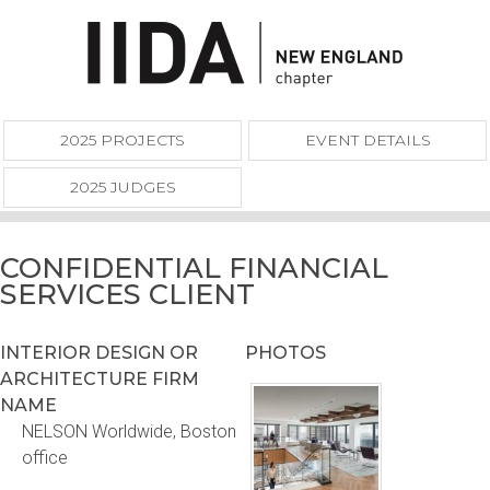
2025 PROJECTS
EVENT DETAILS
2025 JUDGES
CONFIDENTIAL FINANCIAL
SERVICES CLIENT
INTERIOR DESIGN OR
PHOTOS
ARCHITECTURE FIRM
NAME
NELSON Worldwide, Boston
office