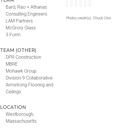
TEAM
Bard, Rao + Athanas
Consulting Engineers
Photos credit(s): Chuck Choi
LAM Partners
McGrory Glass
3 Form
TEAM (OTHER)
DPR Construction
MBRE
Mohawk Group
Division 9 Collaborative
Armstrong Flooring and
Ceilings
LOCATION
Westborough,
Massachusetts