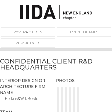
2025 PROJECTS
EVENT DETAILS
2025 JUDGES
CONFIDENTIAL CLIENT R&D
HEADQUARTERS
INTERIOR DESIGN OR
PHOTOS
ARCHITECTURE FIRM
NAME
Perkins&Will, Boston