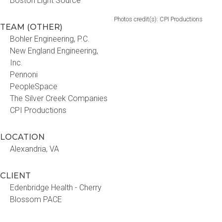
Boston Light Source
Photos credit(s): CPI Productions
TEAM (OTHER)
Bohler Engineering, P.C.
New England Engineering,
Inc.
Pennoni
PeopleSpace
The Silver Creek Companies
CPI Productions
LOCATION
Alexandria, VA
CLIENT
Edenbridge Health - Cherry
Blossom PACE