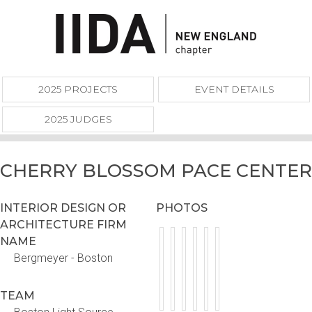
2025 PROJECTS
EVENT DETAILS
2025 JUDGES
CHERRY BLOSSOM PACE CENTER
INTERIOR DESIGN OR
PHOTOS
ARCHITECTURE FIRM
NAME
Bergmeyer - Boston
TEAM