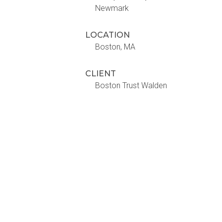
Newmark
LOCATION
Boston, MA
CLIENT
Boston Trust Walden