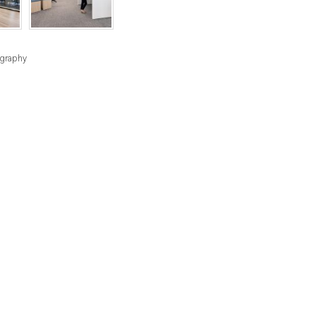
RIGHTS
RESERVED
BY
ography
INDIVIDUAL
COPYRIGHT
HOLDERS.