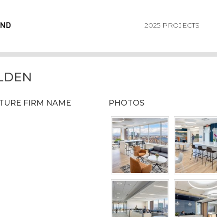
2025 PROJECTS
LDEN
CTURE FIRM NAME
PHOTOS