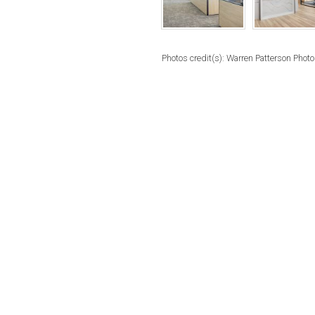
Photos credit(s): Warren Patterson Phot