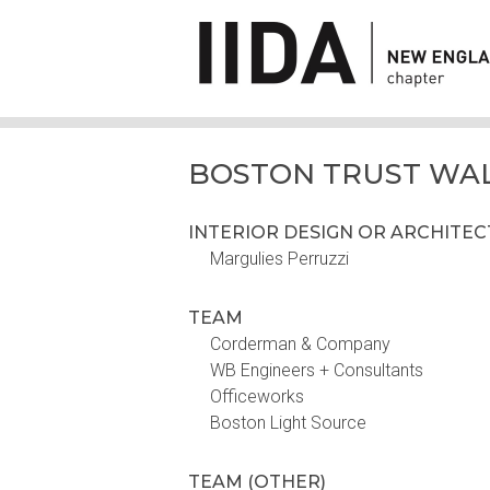
BOSTON TRUST WA
INTERIOR DESIGN OR ARCHITE
Margulies Perruzzi
TEAM
Corderman & Company
WB Engineers + Consultants
Officeworks
Boston Light Source
TEAM (OTHER)