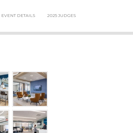
EVENT DETAILS
2025 JUDGES
LOGIN
FORGOT
PASSWORD
©2026.
IIDA
NE
DESIGN
AWARDS.
ALL