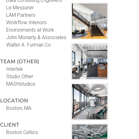
Bala Consulting Engineers
Le Messurier
LAM Partners
Workflow Interiors
Environments at Work
John Moriarty & Associates
Walter A. Furman Co.
TEAM (OTHER)
Intertek
Studio Other
MASHstudios
LOCATION
Boston, MA
CLIENT
Boston Celtics