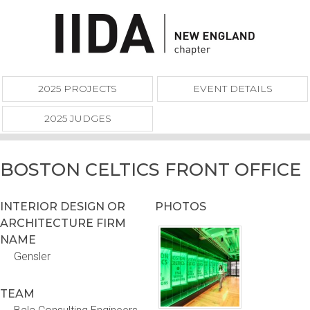
2025 PROJECTS
EVENT DETAILS
2025 JUDGES
BOSTON CELTICS FRONT OFFICE
INTERIOR DESIGN OR
PHOTOS
ARCHITECTURE FIRM
NAME
Gensler
TEAM