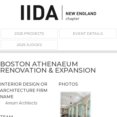
2025 PROJECTS
EVENT DETAILS
2025 JUDGES
BOSTON ATHENAEUM
RENOVATION & EXPANSION
INTERIOR DESIGN OR
PHOTOS
ARCHITECTURE FIRM
NAME
Annum Architects