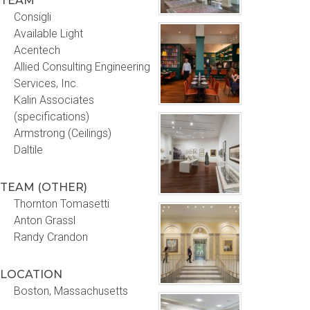
TEAM
Consigli
Available Light
Acentech
Allied Consulting Engineering
Services, Inc.
Kalin Associates
(specifications)
Armstrong (Ceilings)
Daltile
TEAM (OTHER)
Thornton Tomasetti
Anton Grassl
Randy Crandon
LOCATION
Boston, Massachusetts