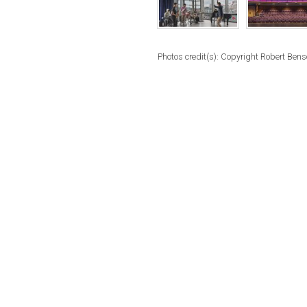
Photos credit(s): Copyright Robert Ben