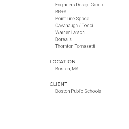
Engineers Design Group
BR+A
Point Line Space
Cavanaugh / Tocci
Warner Larson
Borealis
Thornton Tomasetti
LOCATION
Boston, MA
CLIENT
Boston Public Schools