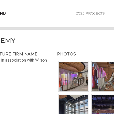
2025 PROJECTS
DEMY
CTURE FIRM NAME
PHOTOS
in association with Wilson