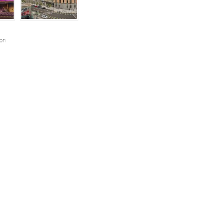
RIGHTS
RESERVED
BY
son
INDIVIDUAL
COPYRIGHT
HOLDERS.