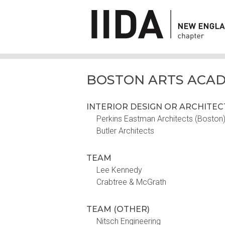
BOSTON ARTS ACA
INTERIOR DESIGN OR ARCHITE
Perkins Eastman Architects (Boston) 
Butler Architects
TEAM
Lee Kennedy
Crabtree & McGrath
TEAM (OTHER)
Nitsch Engineering