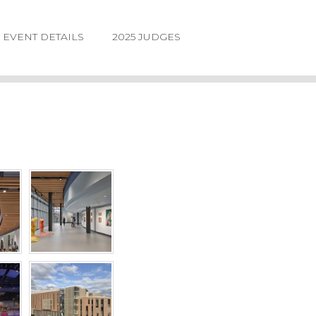
EVENT DETAILS
2025 JUDGES
LOGIN
FORGOT
PASSWORD
©2026.
IIDA
NE
DESIGN
AWARDS.
ALL