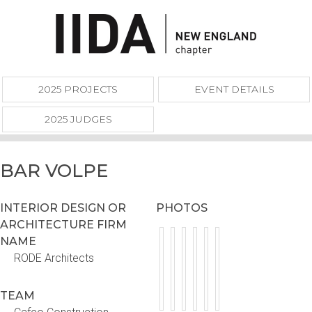
2025 PROJECTS
EVENT DETAILS
2025 JUDGES
BAR VOLPE
INTERIOR DESIGN OR
PHOTOS
ARCHITECTURE FIRM
NAME
RODE Architects
TEAM