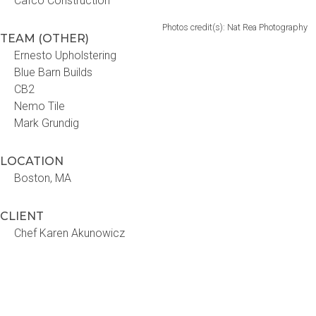
Cafco Construction
Photos credit(s): Nat Rea Photography
TEAM (OTHER)
Ernesto Upholstering
Blue Barn Builds
CB2
Nemo Tile
Mark Grundig
LOCATION
Boston, MA
CLIENT
Chef Karen Akunowicz