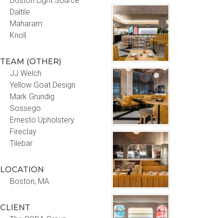
Boston Light Source
Daltile
Maharam
Knoll
TEAM (OTHER)
JJ Welch
Yellow Goat Design
Mark Grundig
Sossego
Ernesto Upholstery
Fireclay
Tilebar
LOCATION
Boston, MA
CLIENT