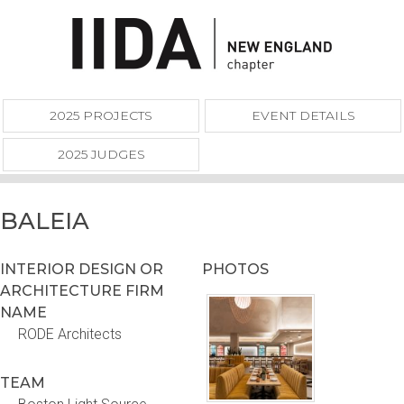
2025 PROJECTS
EVENT DETAILS
2025 JUDGES
BALEIA
INTERIOR DESIGN OR
PHOTOS
ARCHITECTURE FIRM
NAME
RODE Architects
TEAM