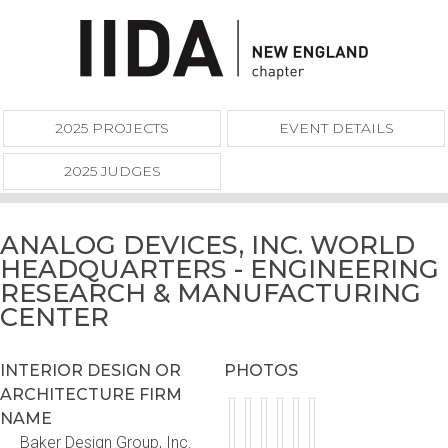
2025 PROJECTS
EVENT DETAILS
2025 JUDGES
ANALOG DEVICES, INC. WORLD
HEADQUARTERS - ENGINEERING
RESEARCH & MANUFACTURING
CENTER
INTERIOR DESIGN OR
PHOTOS
ARCHITECTURE FIRM
NAME
Baker Design Group, Inc.