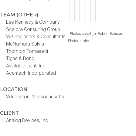
TEAM (OTHER)
Lee Kennedy & Company
Scalora Consulting Group
Photos credit(s): Robert Benson
WB Engineers & Consultants
Photography
McNamara Salvia
Thornton Tomasetti
Tighe & Bond
Available Light, Inc.
Acentech Incorporated
LOCATION
Wilmington, Massachusetts
CLIENT
Analog Devices, Inc.