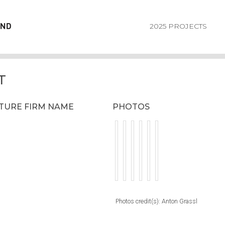
2025 PROJECTS
T
CTURE FIRM NAME
PHOTOS
Photos credit(s): Anton Grassl