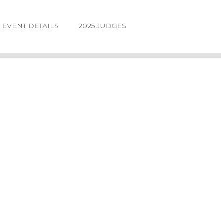
EVENT DETAILS
2025 JUDGES
LOGIN
FORGOT
PASSWORD
©2026.
IIDA
NE
DESIGN
AWARDS.
ALL