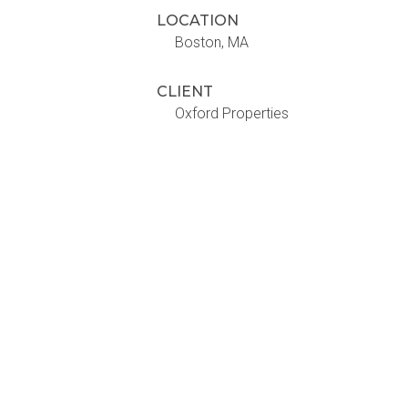
LOCATION
Boston, MA
CLIENT
Oxford Properties