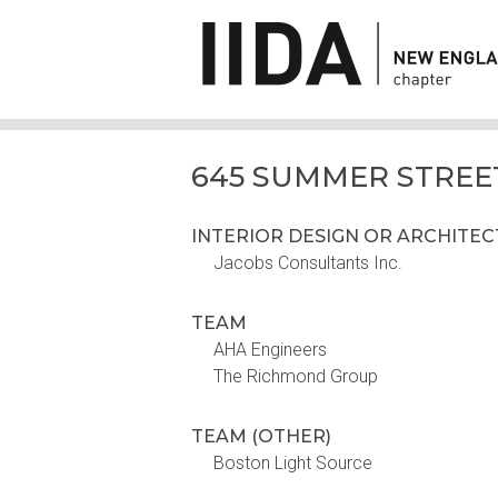
645 SUMMER STREE
INTERIOR DESIGN OR ARCHITE
Jacobs Consultants Inc.
TEAM
AHA Engineers
The Richmond Group
TEAM (OTHER)
Boston Light Source