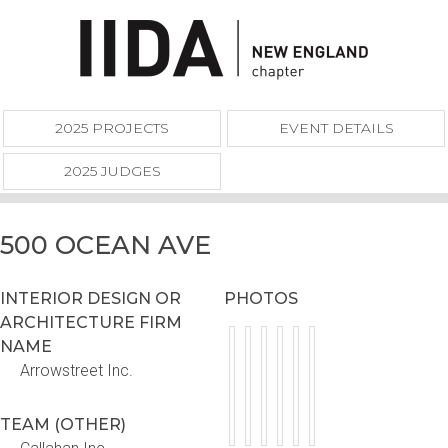
2025 PROJECTS
EVENT DETAILS
2025 JUDGES
500 OCEAN AVE
INTERIOR DESIGN OR
PHOTOS
ARCHITECTURE FIRM
NAME
Arrowstreet Inc.
TEAM (OTHER)