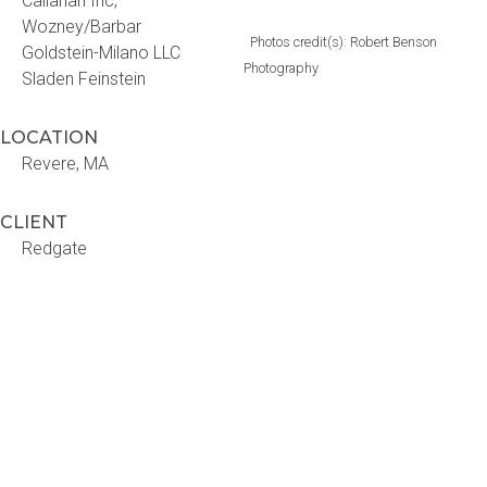
Callahan Inc,
Wozney/Barbar
Photos credit(s): Robert Benson
Goldstein-Milano LLC
Photography
Sladen Feinstein
LOCATION
Revere, MA
CLIENT
Redgate