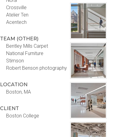
Nora
Crossville
Atelier Ten
Acentech
TEAM (OTHER)
Bentley Mills Carpet
National Furniture
Stimson
Robert Benson photography
LOCATION
Boston, MA
CLIENT
Boston College