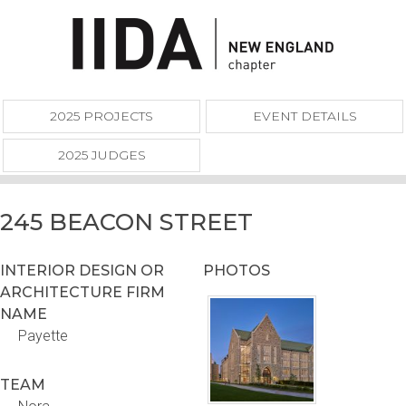
2025 PROJECTS
EVENT DETAILS
2025 JUDGES
245 BEACON STREET
INTERIOR DESIGN OR
PHOTOS
ARCHITECTURE FIRM
NAME
Payette
TEAM