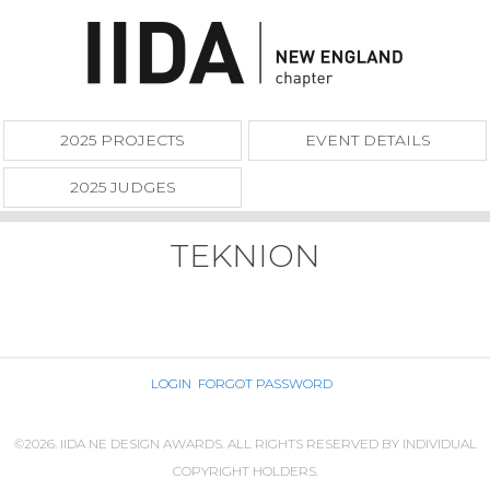
2025 PROJECTS
EVENT DETAILS
2025 JUDGES
TEKNION
LOGIN
FORGOT PASSWORD
©2026. IIDA NE DESIGN AWARDS. ALL RIGHTS RESERVED BY INDIVIDUAL
COPYRIGHT HOLDERS.