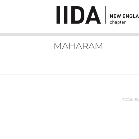
MAHARAM
©2026. I