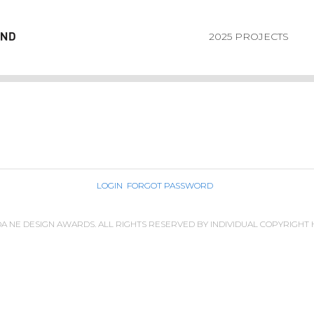
2025 PROJECTS
LOGIN
FORGOT PASSWORD
IDA NE DESIGN AWARDS. ALL RIGHTS RESERVED BY INDIVIDUAL COPYRIGHT