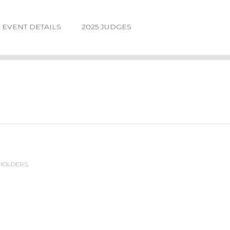
EVENT DETAILS
2025 JUDGES
 HOLDERS.