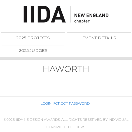
2025 PROJECTS
EVENT DETAILS
2025 JUDGES
HAWORTH
LOGIN
FORGOT PASSWORD
©2026. IIDA NE DESIGN AWARDS. ALL RIGHTS RESERVED BY INDIVIDUAL
COPYRIGHT HOLDERS.